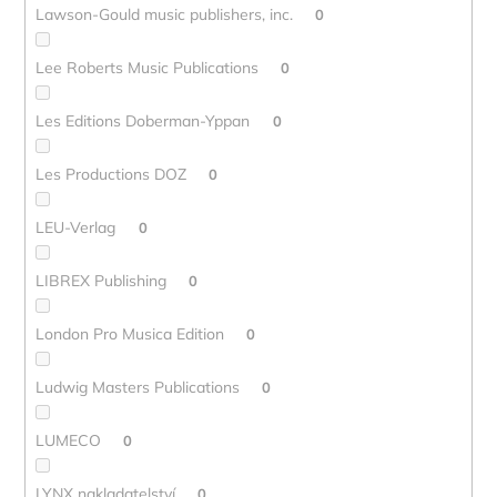
Lawson-Gould music publishers, inc.
0
Lee Roberts Music Publications
0
Les Editions Doberman-Yppan
0
Les Productions DOZ
0
LEU-Verlag
0
LIBREX Publishing
0
London Pro Musica Edition
0
Ludwig Masters Publications
0
LUMECO
0
LYNX nakladatelství
0