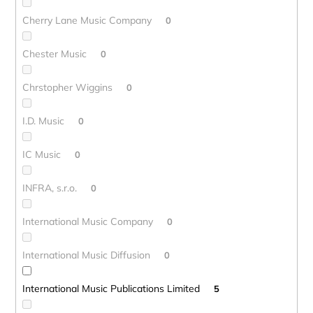
Cherry Lane Music Company
0
Chester Music
0
Chrstopher Wiggins
0
I.D. Music
0
IC Music
0
INFRA, s.r.o.
0
International Music Company
0
International Music Diffusion
0
International Music Publications Limited
5