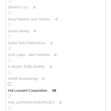
GRAFIE s.r.o.
0
Greg Fishman Jazz Studios
0
Gretel Verlag
0
Guitar Solo Publications
0
GVR Label - Aleš Petřžela
0
H MUSIC PUBLISHING
0
HAGE Musikverlag
0
Hal Leonard Corporation
59
HAL LEONARD EUROPE B.V.
0