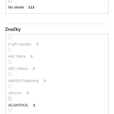
o
č
d
a
Na sklade
113
m
u
e
k
t
Značky
o
STAGG
BATON
v
BOX
a-gift-republic
0
PUZDRO
NA
DIRIGENTSKÚ
A&C Black
0
TAKTOVKU
16
ABC Edition
0
€
ABRSM Publishing
0
ABsonic
0
ACANTHUS
3