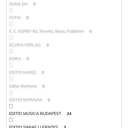
Dušek Jan
0
DVFM
0
E. C. KERBY ltd, Toronto, Music Publisher
0
ECORA-VERLAG
0
EDIKA
0
EDITIO KAREZ
0
Editio Montana
0
EDITIO MORAVIA
0
EDITIO MUSICA BUDAPEST
24
EDITIO SIMIAE LUDENTES
3