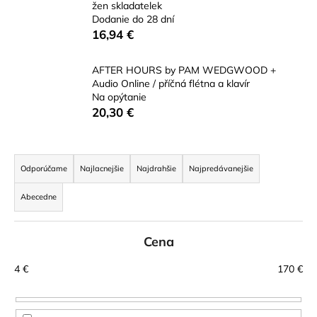
žen skladatelek
á
Dodanie do 28 dní
j
16,94 €
s
ť
AFTER HOURS by PAM WEDGWOOD +
Audio Online / příčná flétna a klavír
?
Na opýtanie
20,30 €
R
HĽADAŤ
a
Odporúčame
Najlacnejšie
Najdrahšie
Najpredávanejšie
d
Abecedne
e
n
O
d
Cena
i
p
e
4
€
170
€
o
p
r
r
ú