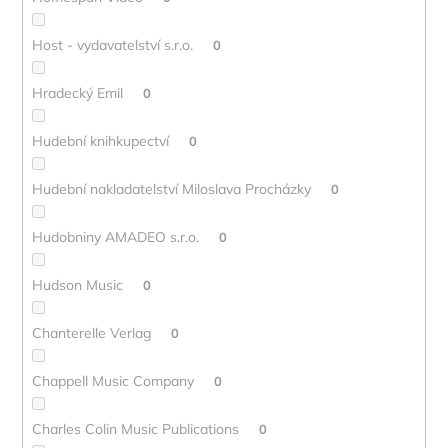
Host - vydavatelství s.r.o.
0
Hradecký Emil
0
Hudební knihkupectví
0
Hudební nakladatelství Miloslava Procházky
0
Hudobniny AMADEO s.r.o.
0
Hudson Music
0
Chanterelle Verlag
0
Chappell Music Company
0
Charles Colin Music Publications
0