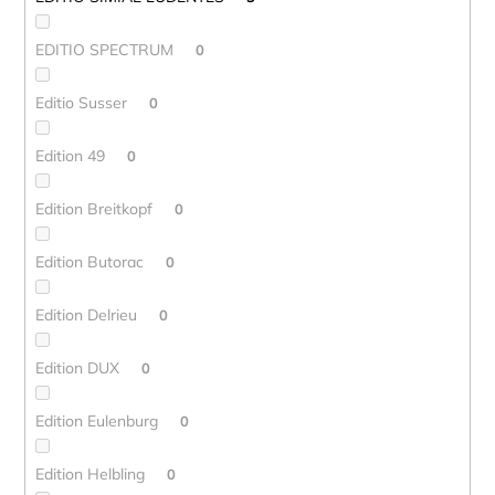
EDITIO SPECTRUM
0
Editio Susser
0
Edition 49
0
Edition Breitkopf
0
Edition Butorac
0
Edition Delrieu
0
Edition DUX
0
Edition Eulenburg
0
Edition Helbling
0