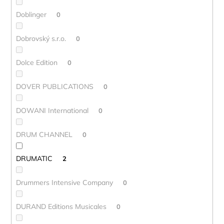
Doblinger
0
Dobrovský s.r.o.
0
Dolce Edition
0
DOVER PUBLICATIONS
0
DOWANI International
0
DRUM CHANNEL
0
DRUMATIC
2
Drummers Intensive Company
0
DURAND Editions Musicales
0