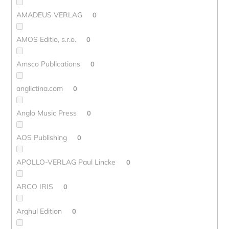
AMADEUS VERLAG
0
AMOS Editio, s.r.o.
0
Amsco Publications
0
anglictina.com
0
Anglo Music Press
0
AOS Publishing
0
APOLLO-VERLAG Paul Lincke
0
ARCO IRIS
0
Arghul Edition
0