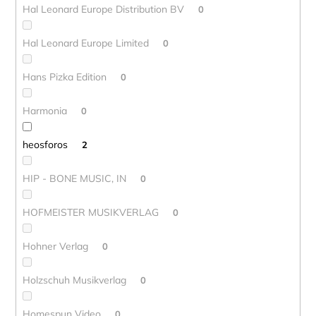
Hal Leonard Europe Distribution BV
0
Hal Leonard Europe Limited
0
Hans Pizka Edition
0
Harmonia
0
heosforos
2
HIP - BONE MUSIC, IN
0
HOFMEISTER MUSIKVERLAG
0
Hohner Verlag
0
Holzschuh Musikverlag
0
Homespun Video
0