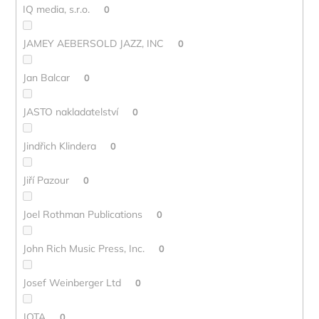
IQ media, s.r.o.
0
JAMEY AEBERSOLD JAZZ, INC
0
Jan Balcar
0
JASTO nakladatelství
0
Jindřich Klindera
0
Jiří Pazour
0
Joel Rothman Publications
0
John Rich Music Press, Inc.
0
Josef Weinberger Ltd
0
JOTA
0