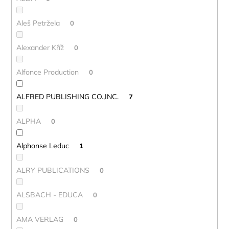
Aleš Petržela
0
Alexander Kříž
0
Alfonce Production
0
ALFRED PUBLISHING CO.,INC.
7
ALPHA
0
Alphonse Leduc
1
ALRY PUBLICATIONS
0
ALSBACH - EDUCA
0
AMA VERLAG
0