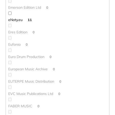
Emerson Edition Ltd
0
eNoty.eu
11
Eres Edition
0
Eufonia
0
Euro Drum Production
0
European Music Archive
0
EUTERPE Music Distribution
0
EVC Music Publications Ltd
0
FABER MUSIC
0