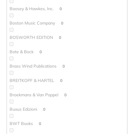
Boosey & Hawkes, Inc.
0
Boston Music Company
0
BOSWORTH EDITION
0
Bote & Bock
0
Brass Wind Publications
0
BREITKOPF & HARTEL
0
Broekmans & Van Poppel
0
Buxus Edizioni
0
BWT Books
0