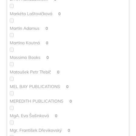
Markéta Laštovičková
0
Martin Adamus
0
Martina Koutná
0
Massimo Books
0
Matoušek Petr Třebíč
0
MEL BAY PUBLICATIONS
0
MEREDITH PUBLICATIONS
0
MgA. Eva Šašinková
0
Mgr. František Dřevikovský
0