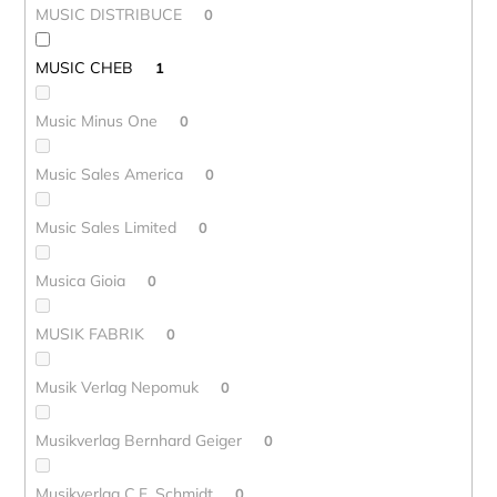
MUSIC DISTRIBUCE
0
MUSIC CHEB
1
Music Minus One
0
Music Sales America
0
Music Sales Limited
0
Musica Gioia
0
MUSIK FABRIK
0
Musik Verlag Nepomuk
0
Musikverlag Bernhard Geiger
0
Musikverlag C.F. Schmidt
0