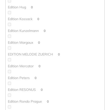
Edition Hug
0
Edition Kossack
0
Edition Kunzelmann
0
Edition Margaux
0
EDITION MELODIE ZUERICH
0
Edition Mercator
0
Edition Peters
0
Edition RESONUS
0
Edition Rondo Prague
0