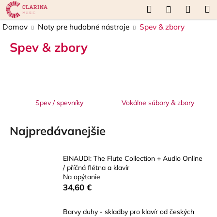
K
Prejsť
Hľadať
Náku
M
Prihláseni
na
o
obsah
Späť
Späť
košík
Domov
Noty pre hudobné nástroje
Spev & zbory
š
í
Spev & zbory
Č
k
o
p
o
t
Spev / spevníky
Vokálne súbory & zbory
r
e
Najpredávanejšie
b
u
EINAUDI: The Flute Collection + Audio Online
j
/ příčná flétna a klavír
e
Na opýtanie
34,60 €
t
e
Barvy duhy - skladby pro klavír od českých
n