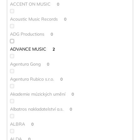
ACCENT ON MUSIC
0
Acoustic Music Records
0
ADG Productions
0
ADVANCE MUSIC
2
Agentura Gong
0
Agentura Rubico s.r.o.
0
Akademie múzických umění
0
Albatros nakladatelství a.s.
0
ALBRA
0
ALDA
0