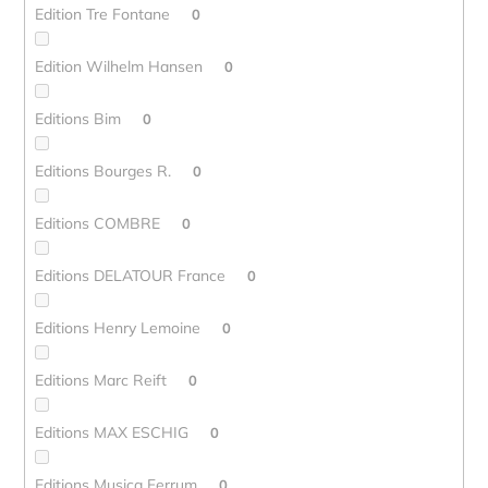
Edition Tre Fontane
0
Edition Wilhelm Hansen
0
Editions Bim
0
Editions Bourges R.
0
Editions COMBRE
0
Editions DELATOUR France
0
Editions Henry Lemoine
0
Editions Marc Reift
0
Editions MAX ESCHIG
0
Editions Musica Ferrum
0