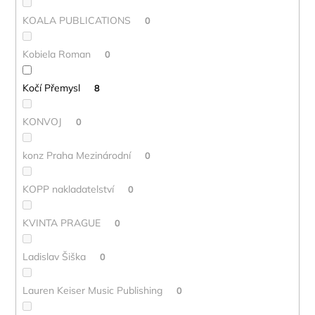
KOALA PUBLICATIONS
0
Kobiela Roman
0
Kočí Přemysl
8
KONVOJ
0
konz Praha Mezinárodní
0
KOPP nakladatelství
0
KVINTA PRAGUE
0
Ladislav Šiška
0
Lauren Keiser Music Publishing
0