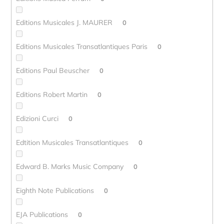
Editions Musicales J. MAURER
0
Editions Musicales Transatlantiques Paris
0
Editions Paul Beuscher
0
Editions Robert Martin
0
Edizioni Curci
0
Edtition Musicales Transatlantiques
0
Edward B. Marks Music Company
0
Eighth Note Publications
0
EJA Publications
0