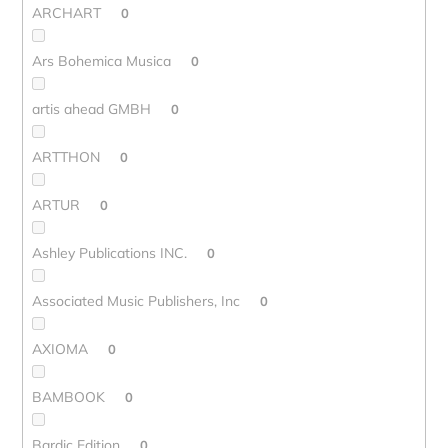
ARCHART
0
Ars Bohemica Musica
0
artis ahead GMBH
0
ARTTHON
0
ARTUR
0
Ashley Publications INC.
0
Associated Music Publishers, Inc
0
AXIOMA
0
BAMBOOK
0
Bardic Edition
0