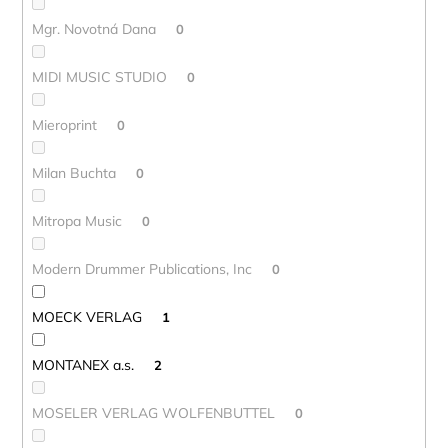
Mgr. Novotná Dana
0
MIDI MUSIC STUDIO
0
Mieroprint
0
Milan Buchta
0
Mitropa Music
0
Modern Drummer Publications, Inc
0
MOECK VERLAG
1
MONTANEX a.s.
2
MOSELER VERLAG WOLFENBUTTEL
0