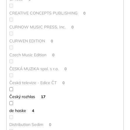
CREATIVE CONCEPTS PUBLISHING
0
CURNOW MUSIC PRESS, Inc.
0
CURWEN EDITION
0
Czech Music Edition
0
ČESKÁ MUZIKA spol. s r.o.
0
Česká televize - Edice ČT
0
Český rozhlas
17
de haske
4
Distribution Sedim
0