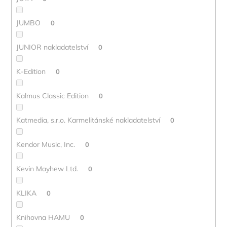
JUMBO
0
JUNIOR nakladatelství
0
K-Edition
0
Kalmus Classic Edition
0
Katmedia, s.r.o. Karmelitánské nakladatelství
0
Kendor Music, Inc.
0
Kevin Mayhew Ltd.
0
KLIKA
0
Knihovna HAMU
0