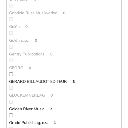
Gabriele Russ Musikverlag
0
Galén
0
Galén s.r.o.
0
Gentry Publications
0
GEORG
0
GERARD BILLAUDOT EDITEUR
3
GLOCKEN VERLAG
0
Golden River Music
2
Grada Publishing, a.s.
1