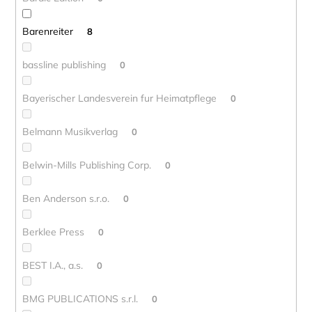
Barenreiter
8
bassline publishing
0
Bayerischer Landesverein fur Heimatpflege
0
Belmann Musikverlag
0
Belwin-Mills Publishing Corp.
0
Ben Anderson s.r.o.
0
Berklee Press
0
BEST I.A., a.s.
0
BMG PUBLICATIONS s.r.l.
0