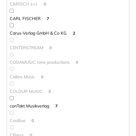
CARISCH s.r.l.
0
CARL FISCHER
7
Carus-Verlag GmbH & Co KG
2
CENTERSTREAM
0
CODAMUSIC tone productions
0
Collins Music
0
COLOUR MUSIC
0
conTakt Musikverlag
7
CooBoo
0
CPress
0