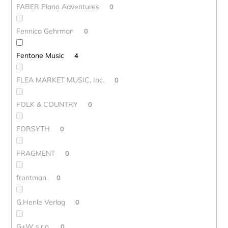
FABER Piano Adventures
0
Fennica Gehrman
0
Fentone Music
4
FLEA MARKET MUSIC, Inc.
0
FOLK & COUNTRY
0
FORSYTH
0
FRAGMENT
0
frontman
0
G.Henle Verlag
0
G+W s.r.o.
0