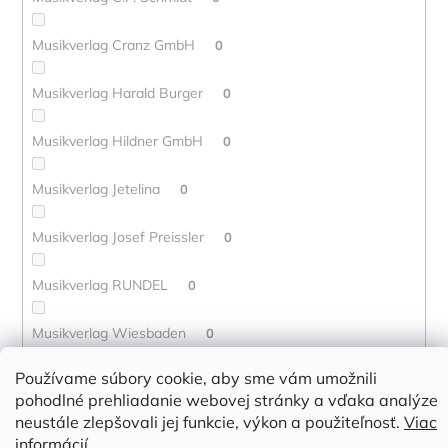
Musikverlag Cranz GmbH
0
Musikverlag Harald Burger
0
Musikverlag Hildner GmbH
0
Musikverlag Jetelina
0
Musikverlag Josef Preissler
0
Musikverlag RUNDEL
0
Musikverlag Wiesbaden
0
Používame súbory cookie, aby sme vám umožnili
Musikverlag Wurzburg
0
pohodlné prehliadanie webovej stránky a vďaka analýze
neustále zlepšovali jej funkcie, výkon a použiteľnosť.
Viac
Mute Song
0
informácií