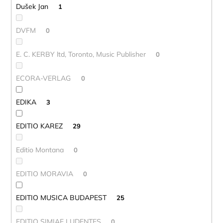
Dušek Jan
1
DVFM
0
E. C. KERBY ltd, Toronto, Music Publisher
0
ECORA-VERLAG
0
EDIKA
3
EDITIO KAREZ
29
Editio Montana
0
EDITIO MORAVIA
0
EDITIO MUSICA BUDAPEST
25
EDITIO SIMIAE LUDENTES
0