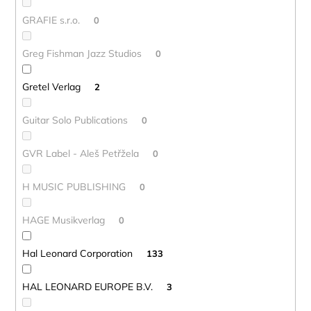
GRAFIE s.r.o.
0
Greg Fishman Jazz Studios
0
Gretel Verlag
2
Guitar Solo Publications
0
GVR Label - Aleš Petřžela
0
H MUSIC PUBLISHING
0
HAGE Musikverlag
0
Hal Leonard Corporation
133
HAL LEONARD EUROPE B.V.
3