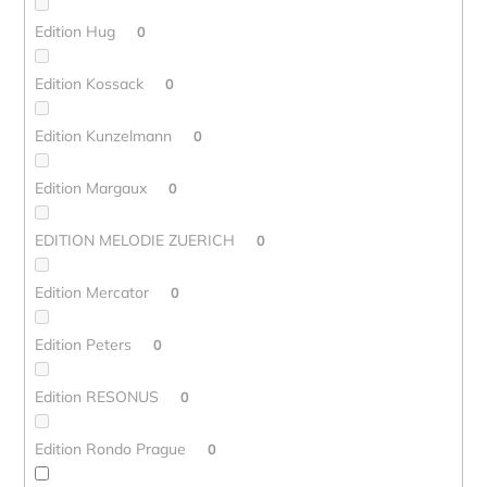
Edition Hug
0
Edition Kossack
0
Edition Kunzelmann
0
Edition Margaux
0
EDITION MELODIE ZUERICH
0
Edition Mercator
0
Edition Peters
0
Edition RESONUS
0
Edition Rondo Prague
0