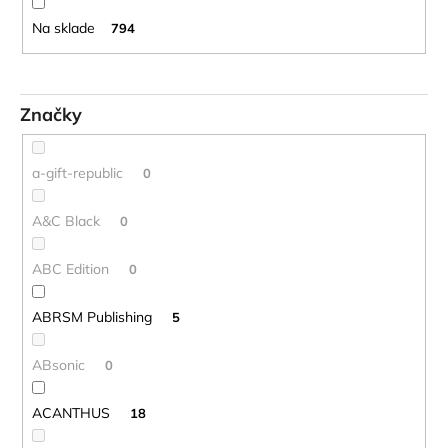
o
č
d
a
Na sklade
794
m
u
e
k
t
Značky
o
BLUE
JUICE
v
VALVE
a-gift-republic
0
OIL
-
OLEJ
A&C Black
0
NA
PIESTY
ABC Edition
0
9,30
€
ABRSM Publishing
5
ABsonic
0
ACANTHUS
18