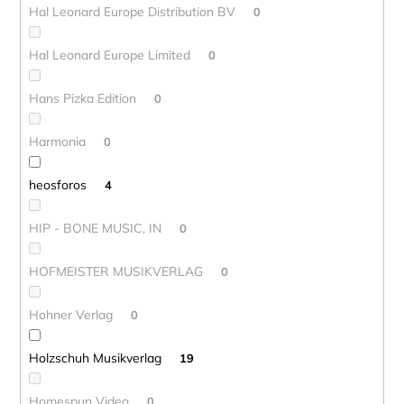
Hal Leonard Europe Distribution BV
0
Hal Leonard Europe Limited
0
Hans Pizka Edition
0
Harmonia
0
heosforos
4
HIP - BONE MUSIC, IN
0
HOFMEISTER MUSIKVERLAG
0
Hohner Verlag
0
Holzschuh Musikverlag
19
Homespun Video
0