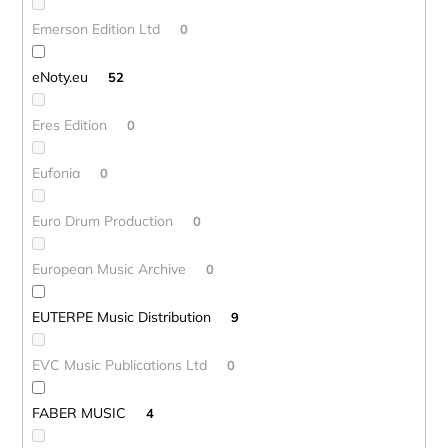
Emerson Edition Ltd
0
eNoty.eu
52
Eres Edition
0
Eufonia
0
Euro Drum Production
0
European Music Archive
0
EUTERPE Music Distribution
9
EVC Music Publications Ltd
0
FABER MUSIC
4