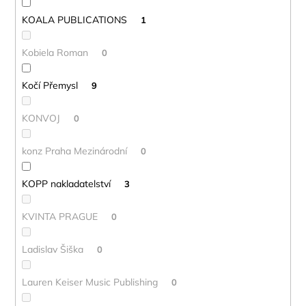
KOALA PUBLICATIONS
1
Kobiela Roman
0
Kočí Přemysl
9
KONVOJ
0
konz Praha Mezinárodní
0
KOPP nakladatelství
3
KVINTA PRAGUE
0
Ladislav Šiška
0
Lauren Keiser Music Publishing
0