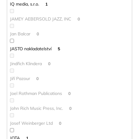
IQ media, s.r.o.
1
JAMEY AEBERSOLD JAZZ, INC
0
Jan Balcar
0
JASTO nakladatelství
5
Jindřich Klindera
0
Jiří Pazour
0
Joel Rothman Publications
0
John Rich Music Press, Inc.
0
Josef Weinberger Ltd
0
JOTA
1