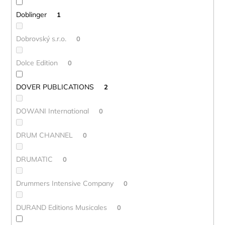
Doblinger
1
Dobrovský s.r.o.
0
Dolce Edition
0
DOVER PUBLICATIONS
2
DOWANI International
0
DRUM CHANNEL
0
DRUMATIC
0
Drummers Intensive Company
0
DURAND Editions Musicales
0