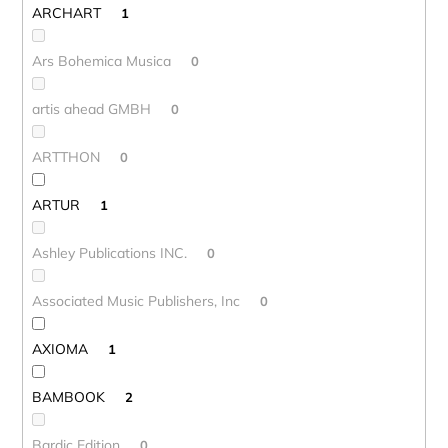
ARCHART
1
Ars Bohemica Musica
0
artis ahead GMBH
0
ARTTHON
0
ARTUR
1
Ashley Publications INC.
0
Associated Music Publishers, Inc
0
AXIOMA
1
BAMBOOK
2
Bardic Edition
0