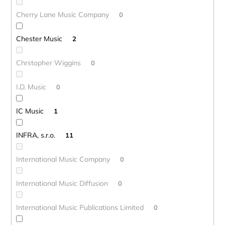
Cherry Lane Music Company
0
Chester Music
2
Chrstopher Wiggins
0
I.D. Music
0
IC Music
1
INFRA, s.r.o.
11
International Music Company
0
International Music Diffusion
0
International Music Publications Limited
0