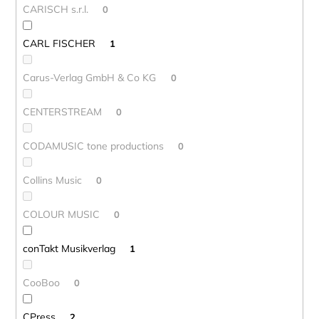
CARISCH s.r.l.
0
CARL FISCHER
1
Carus-Verlag GmbH & Co KG
0
CENTERSTREAM
0
CODAMUSIC tone productions
0
Collins Music
0
COLOUR MUSIC
0
conTakt Musikverlag
1
CooBoo
0
CPress
2