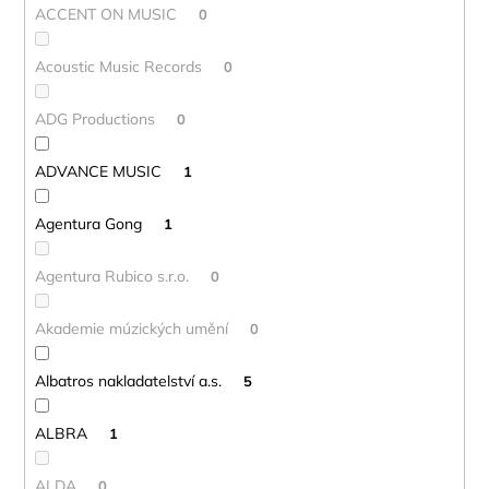
ACCENT ON MUSIC
0
Acoustic Music Records
0
ADG Productions
0
ADVANCE MUSIC
1
Agentura Gong
1
Agentura Rubico s.r.o.
0
Akademie múzických umění
0
Albatros nakladatelství a.s.
5
ALBRA
1
ALDA
0