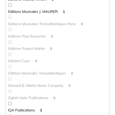
Editions Musicales J. MAURER
1
Editions Musicales Transatlantiques Paris
0
Editions Paul Beuscher
0
Editions Robert Martin
0
Edizioni Curci
0
Edtition Musicales Transatlantiques
0
Edward B. Marks Music Company
0
Eighth Note Publications
0
EJA Publications
2