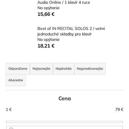
Audio Online / 1 klavír 4 ruce
á
Na opýtanie
j
15,66 €
s
ť
Best of IN RECITAL SOLOS 2 / velmi
jednoduché skladby pro klavír
?
Na opýtanie
18,21 €
R
HĽADAŤ
a
Odporúčame
Najlacnejšie
Najdrahšie
Najpredávanejšie
d
Abecedne
e
n
O
d
Cena
i
p
e
1
€
79
€
o
p
r
r
ú