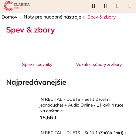
K
Prejsť
Hľadať
Náku
M
Prihláseni
na
o
obsah
Späť
Späť
košík
Domov
Noty pre hudobné nástroje
Spev & zbory
š
í
Spev & zbory
Č
k
o
p
o
t
Spev / spevníky
Vokálne súbory & zbory
r
e
Najpredávanejšie
b
u
IN RECITAL - DUETS - Sešit 2 (velmi
j
jednoduché) + Audio Online / 1 klavír 4 ruce
e
Na opýtanie
15,66 €
t
e
IN RECITAL - DUETS - Sešit 1 (Začátečníci) +
n