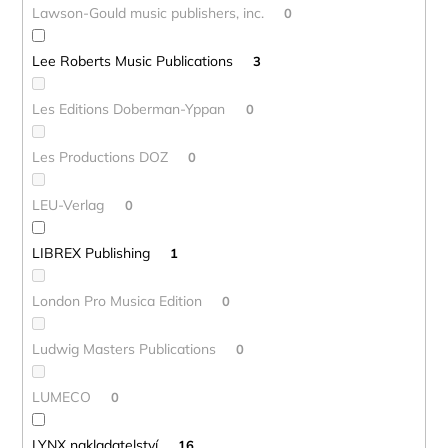
Lawson-Gould music publishers, inc.
0
Lee Roberts Music Publications
3
Les Editions Doberman-Yppan
0
Les Productions DOZ
0
LEU-Verlag
0
LIBREX Publishing
1
London Pro Musica Edition
0
Ludwig Masters Publications
0
LUMECO
0
LYNX nakladatelství
16