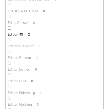
EDITIO SPECTRUM
0
Editio Susser
0
Edition 49
2
Edition Breitkopf
0
Edition Butorac
0
Edition Delrieu
0
Edition DUX
0
Edition Eulenburg
0
Edition Helbling
0