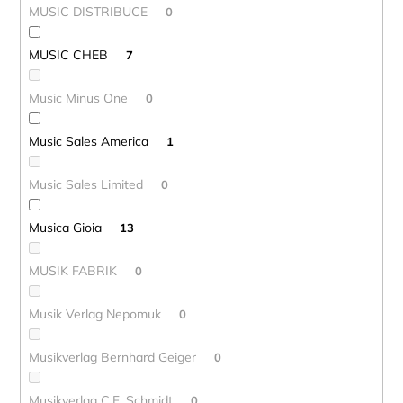
MUSIC DISTRIBUCE
0
MUSIC CHEB
7
Music Minus One
0
Music Sales America
1
Music Sales Limited
0
Musica Gioia
13
MUSIK FABRIK
0
Musik Verlag Nepomuk
0
Musikverlag Bernhard Geiger
0
Musikverlag C.F. Schmidt
0