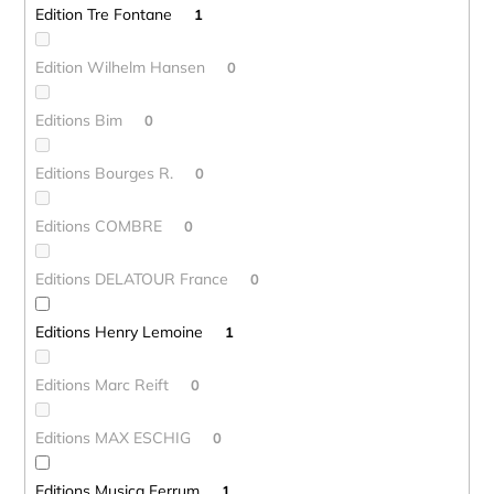
Edition Tre Fontane
1
Edition Wilhelm Hansen
0
Editions Bim
0
Editions Bourges R.
0
Editions COMBRE
0
Editions DELATOUR France
0
Editions Henry Lemoine
1
Editions Marc Reift
0
Editions MAX ESCHIG
0
Editions Musica Ferrum
1