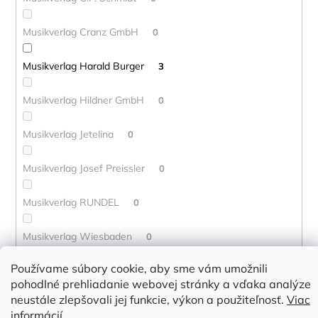
Musikverlag Cranz GmbH
0
Musikverlag Harald Burger
3
Musikverlag Hildner GmbH
0
Musikverlag Jetelina
0
Musikverlag Josef Preissler
0
Musikverlag RUNDEL
0
Musikverlag Wiesbaden
0
Používame súbory cookie, aby sme vám umožnili
Musikverlag Wurzburg
0
pohodlné prehliadanie webovej stránky a vďaka analýze
neustále zlepšovali jej funkcie, výkon a použiteľnosť.
Viac
Mute Song
0
informácií