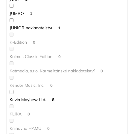
JUMBO
1
JUNIOR nakladatelství
1
K-Edition
0
Kalmus Classic Edition
0
Katmedia, s.r.o. Karmelitánské nakladatelství
0
Kendor Music, Inc.
0
Kevin Mayhew Ltd.
8
KLIKA
0
Knihovna HAMU
0