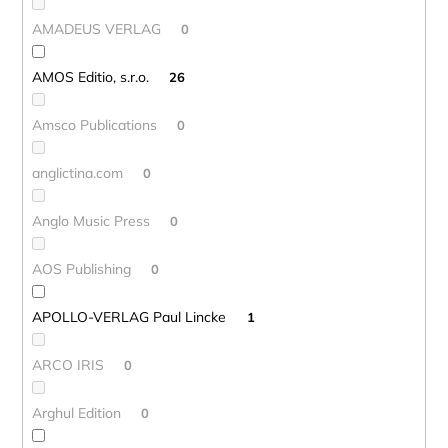
AMADEUS VERLAG
0
AMOS Editio, s.r.o.
26
Amsco Publications
0
anglictina.com
0
Anglo Music Press
0
AOS Publishing
0
APOLLO-VERLAG Paul Lincke
1
ARCO IRIS
0
Arghul Edition
0