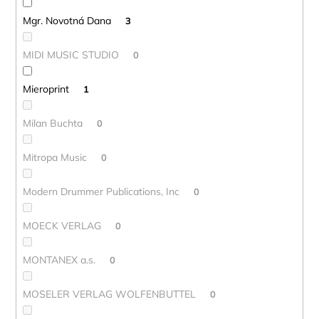
Mgr. Novotná Dana
3
MIDI MUSIC STUDIO
0
Mieroprint
1
Milan Buchta
0
Mitropa Music
0
Modern Drummer Publications, Inc
0
MOECK VERLAG
0
MONTANEX a.s.
0
MOSELER VERLAG WOLFENBUTTEL
0