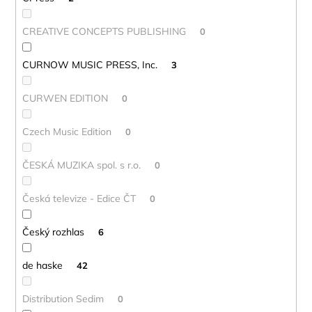
CREATIVE CONCEPTS PUBLISHING
0
CURNOW MUSIC PRESS, Inc.
3
CURWEN EDITION
0
Czech Music Edition
0
ČESKÁ MUZIKA spol. s r.o.
0
Česká televize - Edice ČT
0
Český rozhlas
6
de haske
42
Distribution Sedim
0