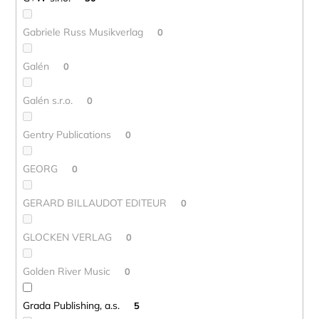
Gabriele Russ Musikverlag
0
Galén
0
Galén s.r.o.
0
Gentry Publications
0
GEORG
0
GERARD BILLAUDOT EDITEUR
0
GLOCKEN VERLAG
0
Golden River Music
0
Grada Publishing, a.s.
5