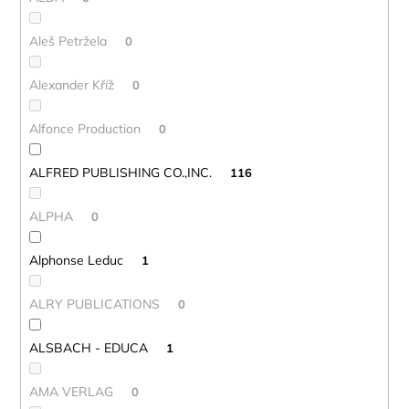
Aleš Petržela
0
Alexander Kříž
0
Alfonce Production
0
ALFRED PUBLISHING CO.,INC.
116
ALPHA
0
Alphonse Leduc
1
ALRY PUBLICATIONS
0
ALSBACH - EDUCA
1
AMA VERLAG
0