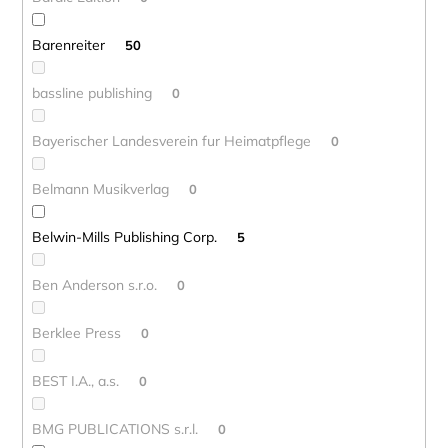
Barenreiter
50
bassline publishing
0
Bayerischer Landesverein fur Heimatpflege
0
Belmann Musikverlag
0
Belwin-Mills Publishing Corp.
5
Ben Anderson s.r.o.
0
Berklee Press
0
BEST I.A., a.s.
0
BMG PUBLICATIONS s.r.l.
0