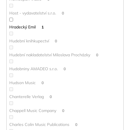
Host - vydavatelství s.r.o.
0
Hradecký Emil
1
Hudební knihkupectví
0
Hudební nakladatelství Miloslava Procházky
0
Hudobniny AMADEO s.r.o.
0
Hudson Music
0
Chanterelle Verlag
0
Chappell Music Company
0
Charles Colin Music Publications
0