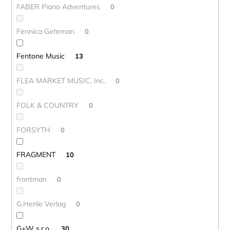
FABER Piano Adventures
0
Fennica Gehrman
0
Fentone Music
13
FLEA MARKET MUSIC, Inc.
0
FOLK & COUNTRY
0
FORSYTH
0
FRAGMENT
10
frontman
0
G.Henle Verlag
0
G+W s.r.o.
30