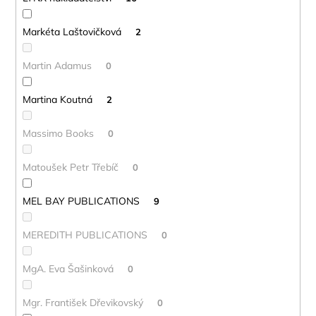
Markéta Laštovičková
2
Martin Adamus
0
Martina Koutná
2
Massimo Books
0
Matoušek Petr Třebíč
0
MEL BAY PUBLICATIONS
9
MEREDITH PUBLICATIONS
0
MgA. Eva Šašinková
0
Mgr. František Dřevikovský
0