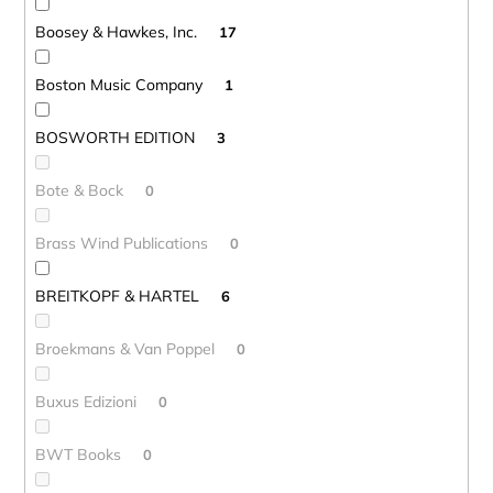
Boosey & Hawkes, Inc.
17
Boston Music Company
1
BOSWORTH EDITION
3
Bote & Bock
0
Brass Wind Publications
0
BREITKOPF & HARTEL
6
Broekmans & Van Poppel
0
Buxus Edizioni
0
BWT Books
0